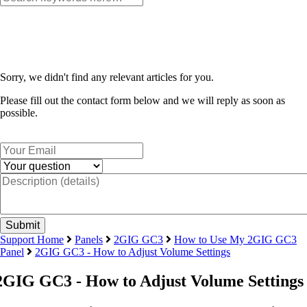
Sorry, we didn't find any relevant articles for you.
Please fill out the contact form below and we will reply as soon as
possible.
Support Home
Panels
2GIG GC3
How to Use My 2GIG GC3
Panel
2GIG GC3 - How to Adjust Volume Settings
2GIG GC3 - How to Adjust Volume Settings