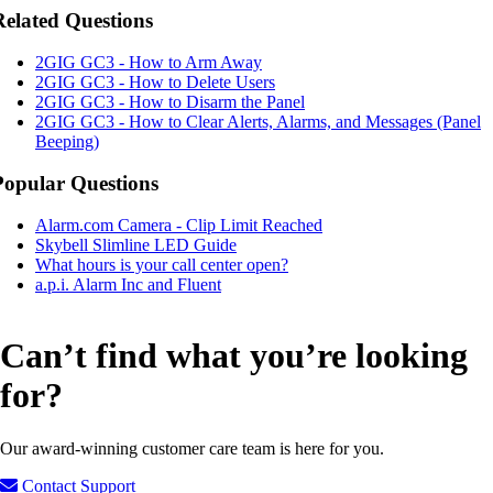
Related Questions
2GIG GC3 - How to Arm Away
2GIG GC3 - How to Delete Users
2GIG GC3 - How to Disarm the Panel
2GIG GC3 - How to Clear Alerts, Alarms, and Messages (Panel
Beeping)
Popular Questions
Alarm.com Camera - Clip Limit Reached
Skybell Slimline LED Guide
What hours is your call center open?
a.p.i. Alarm Inc and Fluent
Can’t find what you’re looking
for?
Our award-winning customer care team is here for you.
Contact Support