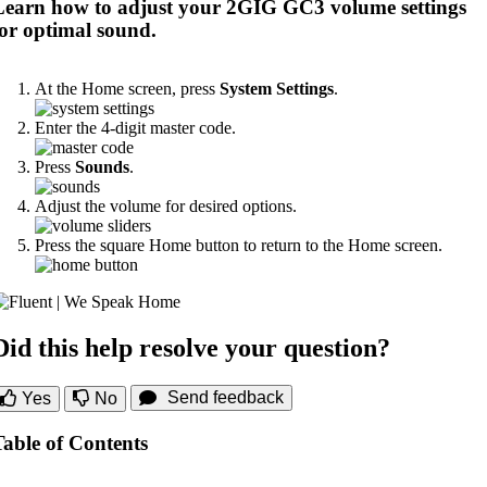
Learn how to adjust your 2GIG GC3 volume settings
for optimal sound.
At the Home screen, press
System Settings
.
Enter the 4-digit master code.
Press
Sounds
.
Adjust the volume for desired options.
Press the square Home button to return to the Home screen.
Did this help resolve your question?
Send feedback
Yes
No
Table of Contents