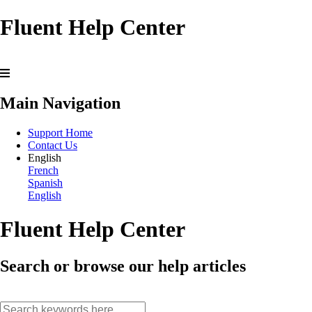
Fluent Help Center
Main Navigation
Support Home
Contact Us
English
French
Spanish
English
Fluent Help Center
Search or browse our help articles
search