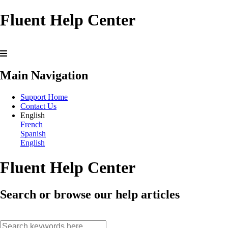
Fluent Help Center
Main Navigation
Support Home
Contact Us
English
French
Spanish
English
Fluent Help Center
Search or browse our help articles
search