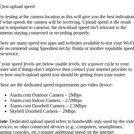
ry testing at the camera location as this will give you the best indication
f what speeds the camera will be receiving. Upload speed is the result
hat is important to cameras, the download speed isn’t relevant to the
ameras staying connected or recording properly.
here are many speed test apps and websites available to test your Wi-Fi
e recommend using Speedtest.net by Ookla or another reputable spee
est service.
f your speed levels are below usable levels, try a power cycle to your
outer and if things don’t improve then contact your internet provider to
ee how much upload speed you should be getting from your router.
hese are the dedicated speed requirements per video device:
Alarm.com Outdoor Camera – 2Mbps
Alarm.com Indoor Camera – 2.5Mbps
Alarm.com Doorbell Camera – 2.5Mbps
Skybell Doorbell Camera – 2Mbps
ote
: Dedicated upload speed refers to bandwidth only used by the vid
evices, so other connected devices (e.g., computers, smartphones,
aming consoles, etc.) require additional speed on the internet