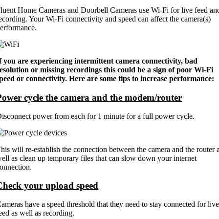
luent Home Cameras and Doorbell Cameras use Wi-Fi for live feed an
ecording. Your Wi-Fi connectivity and speed can affect the camera(s)
erformance.
f you are experiencing intermittent camera connectivity, bad
esolution or missing recordings this could be a sign of poor Wi-Fi
peed or connectivity. Here are some tips to increase performance:
Power cycle the camera and the modem/router
isconnect power from each for 1 minute for a full power cycle.
his will re-establish the connection between the camera and the router 
ell as clean up temporary files that can slow down your internet
onnection.
Check your upload speed
ameras have a speed threshold that they need to stay connected for live
eed as well as recording.