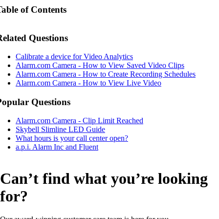
Table of Contents
Related Questions
Calibrate a device for Video Analytics
Alarm.com Camera - How to View Saved Video Clips
Alarm.com Camera - How to Create Recording Schedules
Alarm.com Camera - How to View Live Video
Popular Questions
Alarm.com Camera - Clip Limit Reached
Skybell Slimline LED Guide
What hours is your call center open?
a.p.i. Alarm Inc and Fluent
Can’t find what you’re looking
for?