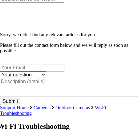
Sorry, we didn't find any relevant articles for you.
Please fill out the contact form below and we will reply as soon as
possible.
Support Home
Cameras
Outdoor Cameras
Wi-Fi
Troubleshooting
Wi-Fi Troubleshooting