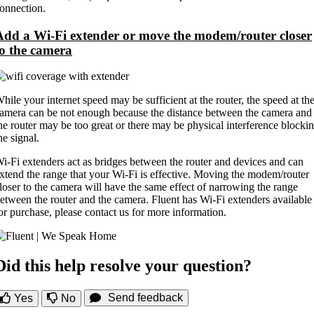
onnection.
Add a Wi-Fi extender or move the modem/router closer
to the camera
hile your internet speed may be sufficient at the router, the speed at th
amera can be not enough because the distance between the camera and
he router may be too great or there may be physical interference blocki
he signal.
i-Fi extenders act as bridges between the router and devices and can
xtend the range that your Wi-Fi is effective. Moving the modem/router
loser to the camera will have the same effect of narrowing the range
etween the router and the camera. Fluent has Wi-Fi extenders available
or purchase, please contact us for more information.
Did this help resolve your question?
Send feedback
Yes
No