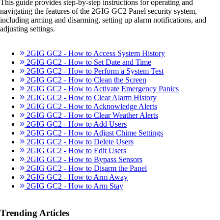
This guide provides step-by-step instructions for operating and
navigating the features of the 2GIG GC2 Panel security system,
including arming and disarming, setting up alarm notifications, and
adjusting settings.
2GIG GC2 - How to Access System History
2GIG GC2 - How to Set Date and Time
2GIG GC2 - How to Perform a System Test
2GIG GC2 - How to Clean the Screen
2GIG GC2 - How to Activate Emergency Panics
2GIG GC2 - How to Clear Alarm History
2GIG GC2 - How to Acknowledge Alerts
2GIG GC2 - How to Clear Weather Alerts
2GIG GC2 - How to Add Users
2GIG GC2 - How to Adjust Chime Settings
2GIG GC2 - How to Delete Users
2GIG GC2 - How to Edit Users
2GIG GC2 - How to Bypass Sensors
2GIG GC2 - How to Disarm the Panel
2GIG GC2 - How to Arm Away
2GIG GC2 - How to Arm Stay
Trending Articles