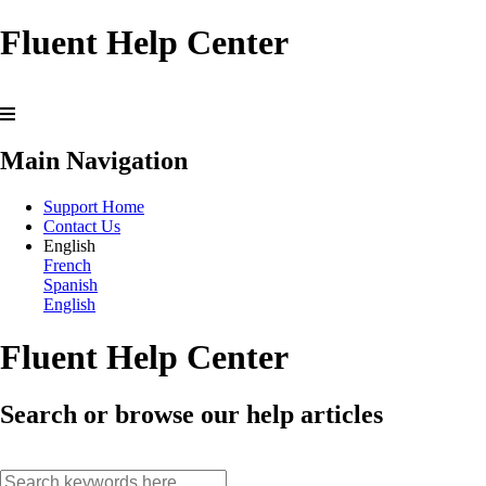
Fluent Help Center
Main Navigation
Support Home
Contact Us
English
French
Spanish
English
Fluent Help Center
Search or browse our help articles
search