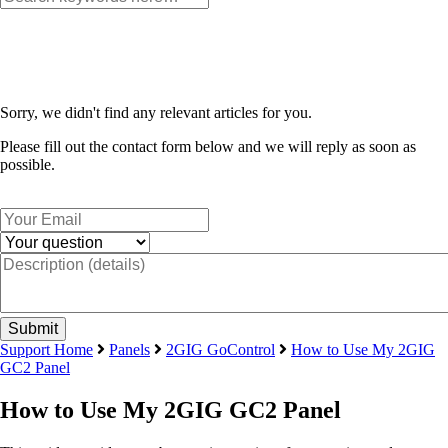
Sorry, we didn't find any relevant articles for you.
Please fill out the contact form below and we will reply as soon as
possible.
Support Home
Panels
2GIG GoControl
How to Use My 2GIG
GC2 Panel
How to Use My 2GIG GC2 Panel