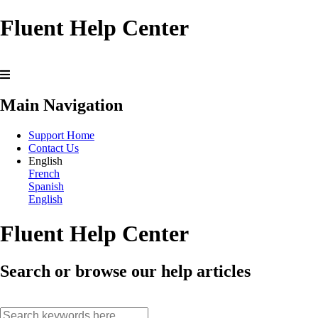
Fluent Help Center
Main Navigation
Support Home
Contact Us
English
French
Spanish
English
Fluent Help Center
Search or browse our help articles
search