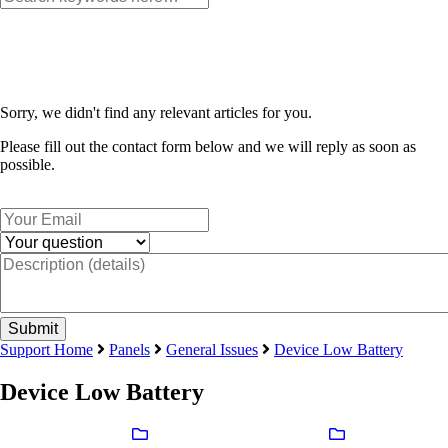
Sorry, we didn't find any relevant articles for you.
Please fill out the contact form below and we will reply as soon as
possible.
Support Home
Panels
General Issues
Device Low Battery
Device Low Battery