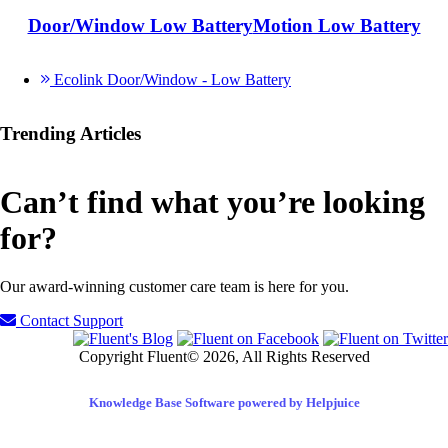
Door/Window Low Battery
Motion Low Battery
Ecolink Door/Window - Low Battery
Trending Articles
Can’t find what you’re looking
for?
Our award-winning customer care team is here for you.
Contact Support
Copyright Fluent© 2026, All Rights Reserved
Knowledge Base Software powered by Helpjuice