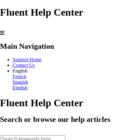
Fluent Help Center
Main Navigation
Support Home
Contact Us
English
French
Spanish
English
Fluent Help Center
Search or browse our help articles
search