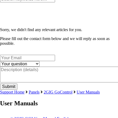
Sorry, we didn't find any relevant articles for you.
Please fill out the contact form below and we will reply as soon as
possible.
Support Home
Panels
2GIG GoControl
User Manuals
User Manuals