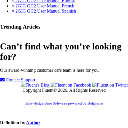
2GIG GC2 User Manual English
2GIG GC2 User Manual French
2GIG GC2 User Manual Spanish
Trending Articles
Can’t find what you’re looking
for?
Our award-winning customer care team is here for you.
Contact Support
Copyright Fluent© 2026, All Rights Reserved
Knowledge Base Software powered by Helpjuice
Definition by
Author