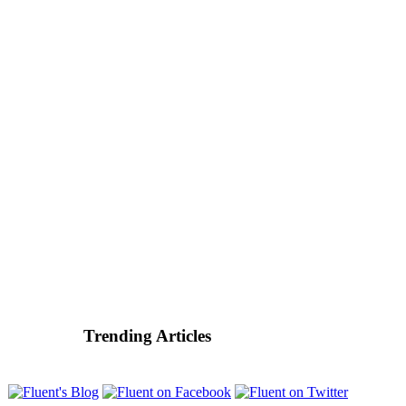
Trending Articles