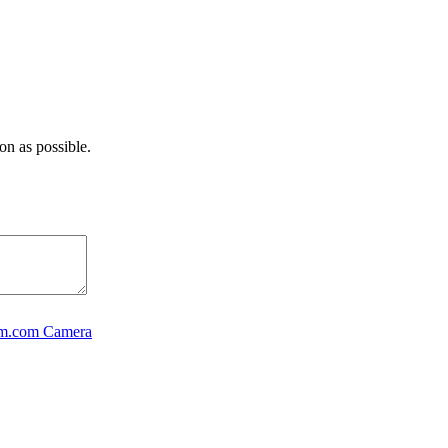
on as possible.
rm.com Camera