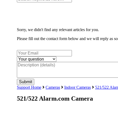
Sorry, we didn't find any relevant articles for you.
Please fill out the contact form below and we will reply as so
Support Home
Cameras
Indoor Cameras
521/522 Ala
521/522 Alarm.com Camera