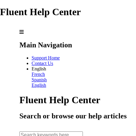
Fluent Help Center
Main Navigation
Support Home
Contact Us
English
French
Spanish
English
Fluent Help Center
Search or browse our help articles
search