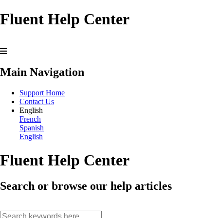
Fluent Help Center
Main Navigation
Support Home
Contact Us
English
French
Spanish
English
Fluent Help Center
Search or browse our help articles
search