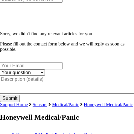
Sorry, we didn't find any relevant articles for you.
Please fill out the contact form below and we will reply as soon as
possible.
Support Home
Sensors
Medical/Panic
Honeywell Medical/Panic
Honeywell Medical/Panic