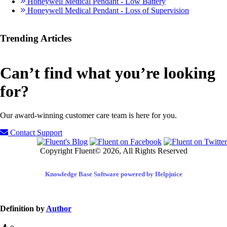
Honeywell Medical Pendant - Low Battery
Honeywell Medical Pendant - Loss of Supervision
Trending Articles
Can’t find what you’re looking
for?
Our award-winning customer care team is here for you.
Contact Support
Copyright Fluent© 2026, All Rights Reserved
Knowledge Base Software powered by Helpjuice
Definition by
Author