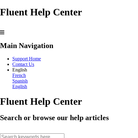
Fluent Help Center
Main Navigation
Support Home
Contact Us
English
French
Spanish
English
Fluent Help Center
Search or browse our help articles
search