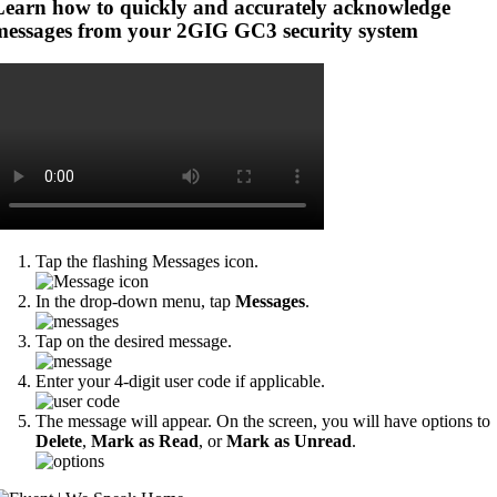
Learn how to quickly and accurately acknowledge
messages from your 2GIG GC3 security system
Tap the flashing Messages icon.
In the drop-down menu, tap
Messages
.
Tap on the desired message.
Enter your 4-digit user code if applicable.
The message will appear. On the screen, you will have options to
Delete
,
Mark as Read
, or
Mark as Unread
.