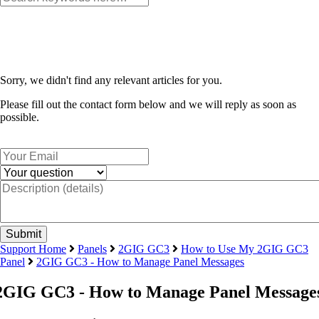
Sorry, we didn't find any relevant articles for you.
Please fill out the contact form below and we will reply as soon as
possible.
Support Home
Panels
2GIG GC3
How to Use My 2GIG GC3
Panel
2GIG GC3 - How to Manage Panel Messages
2GIG GC3 - How to Manage Panel Message