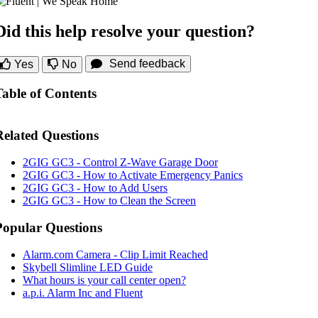
Did this help resolve your question?
Send feedback
Yes
No
Table of Contents
Related Questions
2GIG GC3 - Control Z-Wave Garage Door
2GIG GC3 - How to Activate Emergency Panics
2GIG GC3 - How to Add Users
2GIG GC3 - How to Clean the Screen
Popular Questions
Alarm.com Camera - Clip Limit Reached
Skybell Slimline LED Guide
What hours is your call center open?
a.p.i. Alarm Inc and Fluent